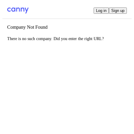
Log in
Sign up
Company Not Found
There is no such company. Did you enter the right URL?